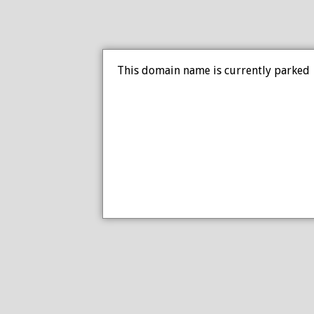
This domain name is currently parked